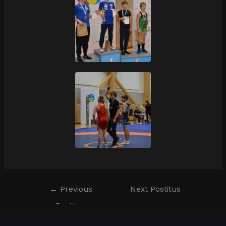
←
Previous
Next Postitus
Postitus
→