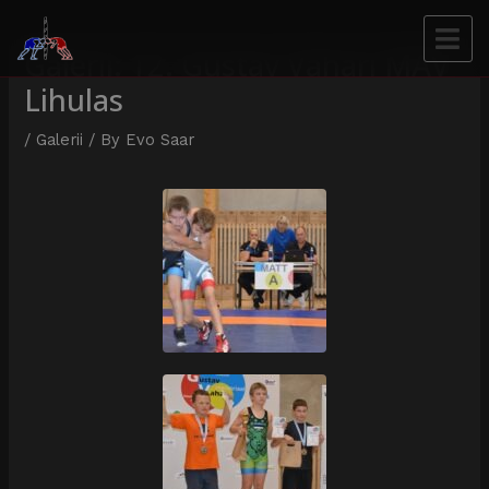
Galerii: 12. Gustav Vahari MÄV
Lihulas
/
Galerii
/ By
Evo Saar